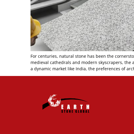
For centuries, natural stone has been the cornerst
medieval cathedrals and modern skyscrapers, the all
a dynamic market like India, the preferences of arch