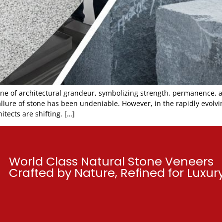
one of architectural grandeur, symbolizing strength, permanence, 
ure of stone has been undeniable. However, in the rapidly evolving
itects are shifting. […]
World Class Natural Stone Veneers
Crafted by Nature, Refined for Luxu