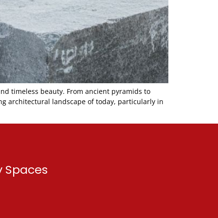
and timeless beauty. From ancient pyramids to
 architectural landscape of today, particularly in
ry Spaces