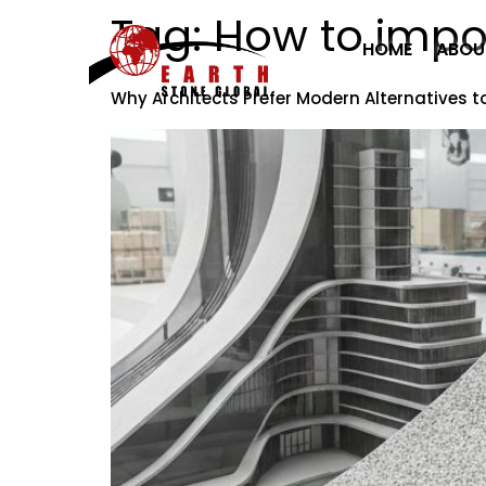
Tag:
How to impor
HOME
ABOU
Why Architects Prefer Modern Alternatives t