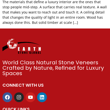
The materials that define a luxury interior are the ones that
stop people mid-step. A surface that carries real texture. A wall
that makes you want to reach out and touch it. A ceiling detail
that changes the quality of light in an entire room. Wood has
always done this. But solid timber at scale […]
World Class Natural Stone Veneers
Crafted by Nature, Refined for Luxury
Spaces
CONNECT WITH US
QUICK LINKS