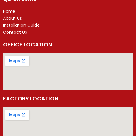
Home
About Us
Installation Guide
Contact Us
OFFICE LOCATION
FACTORY LOCATION