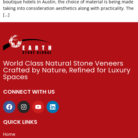
boutique hotels in Austin, the choice of material is being made
taking into consideration aesthetics along with practicality. The
[…]
World Class Natural Stone Veneers
Crafted by Nature, Refined for Luxury
Spaces
CONNECT WITH US
QUICK LINKS
Home