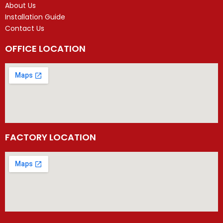
About Us
Installation Guide
Contact Us
OFFICE LOCATION
FACTORY LOCATION