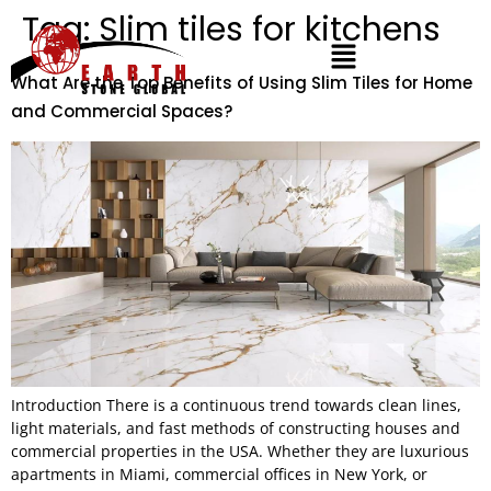
Tag:
Slim tiles for kitchens
What Are the Top Benefits of Using Slim Tiles for Home
and Commercial Spaces?
Introduction There is a continuous trend towards clean lines,
light materials, and fast methods of constructing houses and
commercial properties in the USA. Whether they are luxurious
apartments in Miami, commercial offices in New York, or